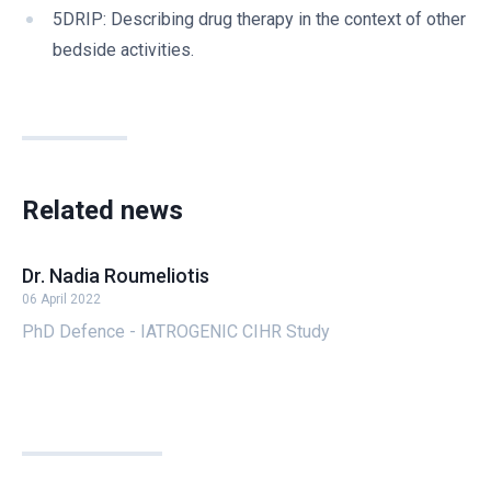
5DRIP: Describing drug therapy in the context of other
bedside activities.
Related news
Dr. Nadia Roumeliotis
06 April 2022
PhD Defence - IATROGENIC CIHR Study