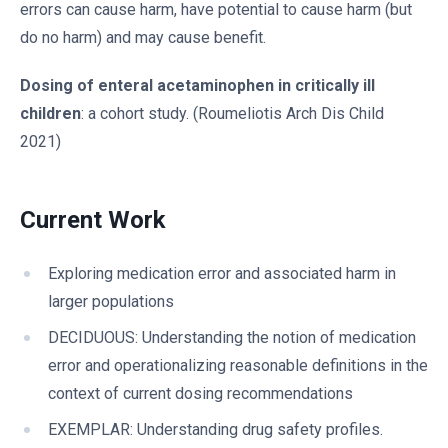
errors can cause harm, have potential to cause harm (but
do no harm) and may cause benefit.
Dosing of enteral acetaminophen in critically ill
children
: a cohort study. (Roumeliotis Arch Dis Child
2021)
Current Work
Exploring medication error and associated harm in
larger populations
DECIDUOUS: Understanding the notion of medication
error and operationalizing reasonable definitions in the
context of current dosing recommendations
EXEMPLAR: Understanding drug safety profiles.