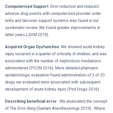
Computerised Support
. Error reduction and reduced
adverse drug events with computerized provider order
entry and decision support systems was found in our
systematic review. We found greater improvements in
latter years (JGIM 2019).
Acquired Organ Dysfunction
. We showed acute kidney
injury occurred in a quarter of critically ill children, and was
associated with the number of nephrotoxic mediations
administered (PCCM 2016). More detailed pharmaco-
epidemiologic evaluation found administration of 3 of 20
drugs we evaluated were associated with subsequent
development of acute kidney injury (Ped Drugs 2016).
Describing beneficial error
. We enunciated the concept
of The Error-Berg (Gaetani Anesthesiology 2019). Where