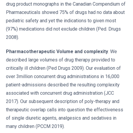
drug product monographs in the Canadian Compendium of
Pharmaceuticals showed 75% of drugs had no data about
pediatric safety and yet the indications to given most
(97%) medications did not exclude children (Ped. Drugs
2008).
Pharmacotherapeutic Volume and complexity
. We
described large volumes of drug therapy provided to
critically ill children (Ped Drugs 2009). Our evaluation of
over 3million concurrent drug administrations in 16,000
patient-admissions described the resulting complexity
associated with concurrent drug administration (JCC
2017). Our subsequent description of poly-therapy and
therapeutic overlap calls into question the effectiveness
of single diuretic agents, analgesics and sedatives in
many children (PCCM 2019).