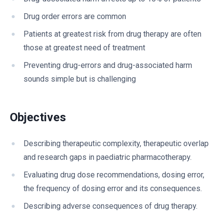
Drug order errors are common
Patients at greatest risk from drug therapy are often
those at greatest need of treatment
Preventing drug-errors and drug-associated harm
sounds simple but is challenging
Objectives
Describing therapeutic complexity, therapeutic overlap
and research gaps in paediatric pharmacotherapy.
Evaluating drug dose recommendations, dosing error,
the frequency of dosing error and its consequences.
Describing adverse consequences of drug therapy.