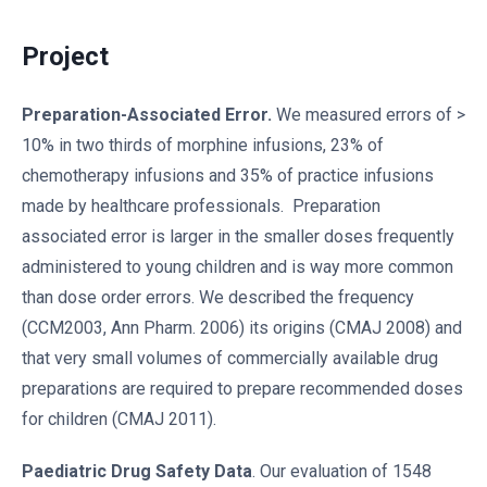
Project
Preparation-Associated Error.
We measured errors of >
10% in two thirds of morphine infusions, 23% of
chemotherapy infusions and 35% of practice infusions
made by healthcare professionals. Preparation
associated error is larger in the smaller doses frequently
administered to young children and is way more common
than dose order errors. We described the frequency
(CCM2003, Ann Pharm. 2006) its origins (CMAJ 2008) and
that very small volumes of commercially available drug
preparations are required to prepare recommended doses
for children (CMAJ 2011).
Paediatric Drug Safety Data
. Our evaluation of 1548