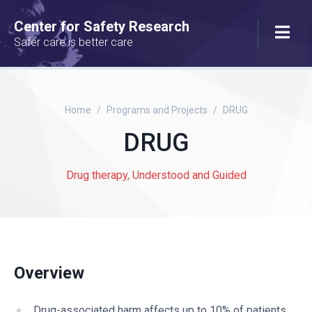
Center for Safety Research
Safer care is better care
Home
Programs and Projects
DRUG
DRUG
Drug therapy, Understood and Guided
Overview
Drug-associated harm affects up to 10% of patients